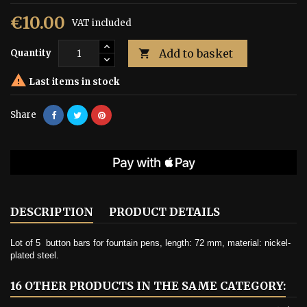
€10.00
VAT included
Add to basket
Quantity


Last items in stock
Share
DESCRIPTION
PRODUCT DETAILS
Lot of 5
button bars for fountain pens, length: 72 mm, material: nickel-
plated steel.
16 OTHER PRODUCTS IN THE SAME CATEGORY: