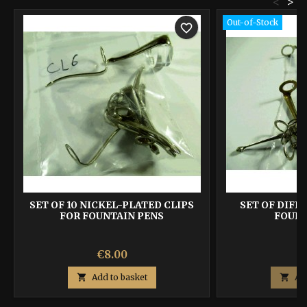
<
>
Out-of-Stock
favorite_border
SET OF 10 NICKEL-PLATED CLIPS
SET OF DIFF
FOR FOUNTAIN PENS
FOUNT
Price
P
€8.00
€

Add to basket

Ad