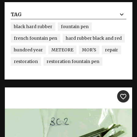
TAG
black hard rubber
fountain pen
french fountain pen
hard rubber black and red
hundred year
METEORE
MOR'S
repair
restoration
restoration fountain pen
favorite_border