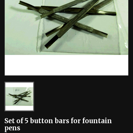
Set of 5 button bars for fountain
pens